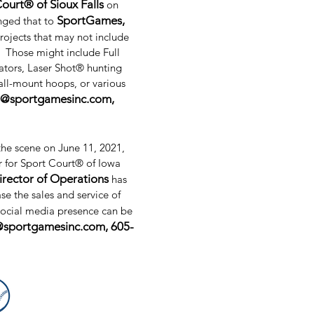
ourt® of Sioux Falls
on
SportGames,
nged that to
rojects that may not include
. Those might include Full
ators, Laser Shot® hunting
ll-mount hoops, or various
l@sportgamesinc.com
,
the scene on June 11, 2021,
r for Sport Court® of Iowa
irector of Operations
has
se the sales and service of
social media presence can be
@sportgamesinc.com
, 605-
About Us