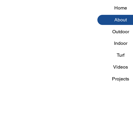
Home
About
Outdoor
Indoor
Turf
Videos
Projects