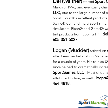
Del (Waltner)
Sport C
started
March 5, 1996, and eventually cha
LLC,
due to the large number of p
Sport Court®'s excellent products
Swing® golf and multi-sport simul
simulators, Bison® and Gared® wa
de
turf products from SporTurf™.
605-351-5027.
Logan (Mudder)
arrived on 
after being an Installation Manage
D
for a couple of years. His role as
since helped to dramatically increa
SportGames, LLC
. Most of our 
logan
attributed to him, as well.
464-4818.