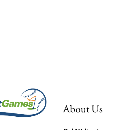
About Us