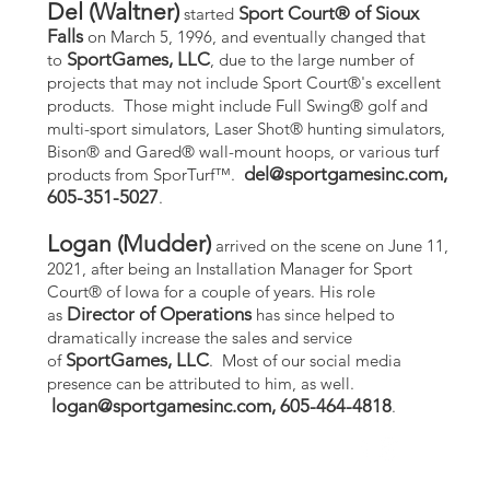
Del (Waltner)
Sport Court® of Sioux
started
Falls
on March 5, 1996, and eventually changed that
SportGames, LLC
to
, due to the large number of
projects that may not include Sport Court®'s excellent
products. Those might include Full Swing® golf and
multi-sport simulators, Laser Shot® hunting simulators,
Bison® and Gared® wall-mount hoops, or various turf
del@sportgamesinc.com
,
products from SporTurf™.
605-351-5027
.
Logan (Mudder)
arrived on the scene on June 11,
2021, after being an Installation Manager for Sport
Court® of Iowa for a couple of years. His role
Director of Operations
as
has since helped to
dramatically increase the sales and service
SportGames, LLC
of
. Most of our social media
presence can be attributed to him, as well.
logan@sportgamesinc.com
, 605-464-4818
.
ecured by
Wix